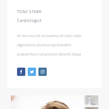
TONY STARK
Cardiologist
At vero eos et accusamus et iusto odio
dignissimos ducimus qui blanditiis
praesentium voluptatum deleniti atque