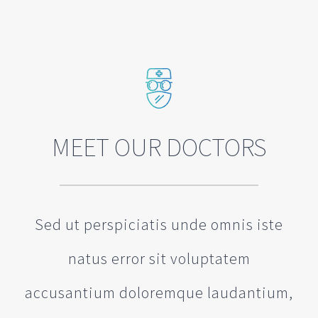
MEET OUR DOCTORS
Sed ut perspiciatis unde omnis iste
natus error sit voluptatem
accusantium doloremque laudantium,