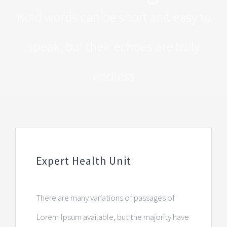
Kind words can be short and easy to
speak, but their echoes are truly
endless
Expert Health Unit
There are many variations of passages of
Lorem Ipsum available, but the majority have