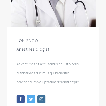
JON SNOW
Anesthesiologist
At vero eos et accusamus et iusto odio
dignissimos ducimus qui blanditiis
praesentium voluptatum deleniti atque