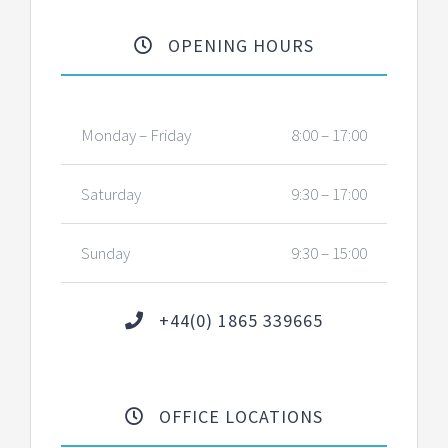
OPENING HOURS
Monday – Friday
8:00 – 17:00
Saturday
9:30 – 17:00
Sunday
9:30 – 15:00
+44(0) 1865 339665
OFFICE LOCATIONS