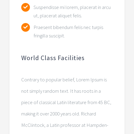
Suspendisse mi lorem, placerat in arcu
ut, placerat aliquet felis.
Praesent bibendum felis nec turpis
fringilla suscipit.
World Class Facilities
Contrary to popular belief, Lorem Ipsum is
not simply random text. It has roots in a
piece of classical Latin literature from 45 BC,
making it over 2000 years old. Richard
McClintock, a Latin professor at Hampden-