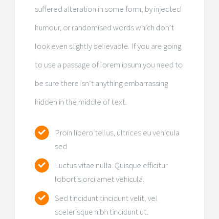
suffered alteration in some form, by injected
humour, or randomised words which don’t
look even slightly believable. If you are going
to use a passage of lorem ipsum you need to
be sure there isn’t anything embarrassing
hidden in the middle of text.
Proin libero tellus, ultrices eu vehicula
sed
Luctus vitae nulla. Quisque efficitur
lobortis orci amet vehicula.
Sed tincidunt tincidunt velit, vel
scelerisque nibh tincidunt ut.