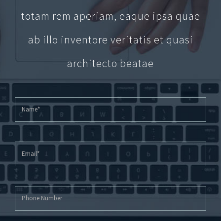
totam rem aperiam, eaque ipsa quae
ab illo inventore veritatis et quasi
architecto beatae