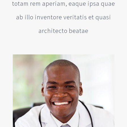
totam rem aperiam, eaque ipsa quae
ab illo inventore veritatis et quasi
architecto beatae