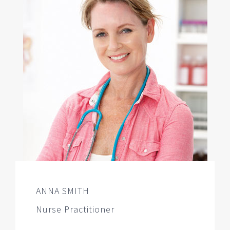
ANNA SMITH
Nurse Practitioner