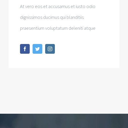
At vero eos et accusamus et iusto odio
dignissimos ducimus qui blanditiis
praesentium voluptatum deleniti atque