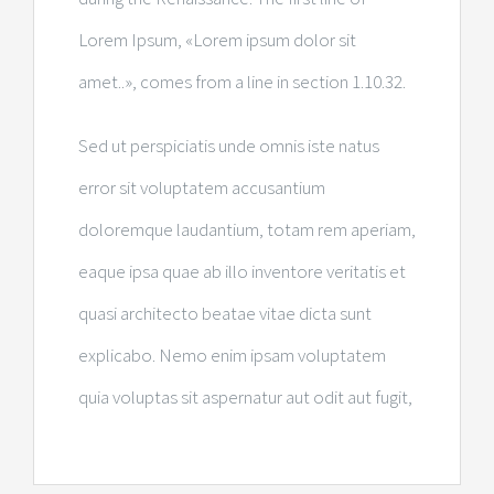
Lorem Ipsum, «Lorem ipsum dolor sit
amet..», comes from a line in section 1.10.32.
Sed ut perspiciatis unde omnis iste natus
error sit voluptatem accusantium
doloremque laudantium, totam rem aperiam,
eaque ipsa quae ab illo inventore veritatis et
quasi architecto beatae vitae dicta sunt
explicabo. Nemo enim ipsam voluptatem
quia voluptas sit aspernatur aut odit aut fugit,