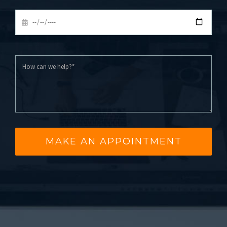
MAKE AN APPOINTMENT