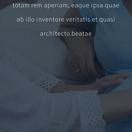
totam rem aperiam, eaque ipsa quae
ab illo inventore veritatis et quasi
architecto beatae