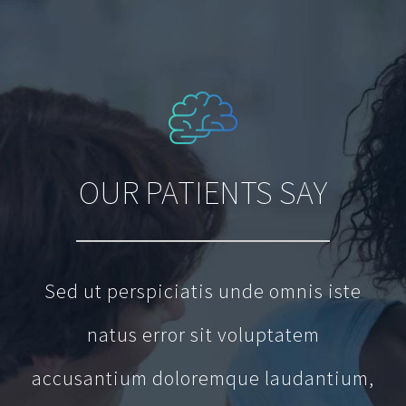
OUR PATIENTS SAY
Sed ut perspiciatis unde omnis iste
natus error sit voluptatem
accusantium doloremque laudantium,