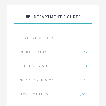
DEPARTMENT FIGURES
RESIDENT DOCTORS
17
IN-HOUSE NURSES
25
FULL TIME STAFF
43
NUMBER OF ROOMS
27
YEARLY PATIENTS
27,387