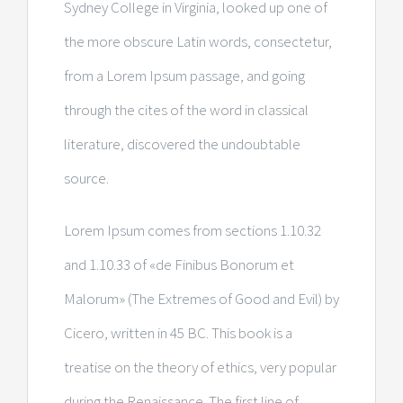
Sydney College in Virginia, looked up one of
the more obscure Latin words, consectetur,
from a Lorem Ipsum passage, and going
through the cites of the word in classical
literature, discovered the undoubtable
source.
Lorem Ipsum comes from sections 1.10.32
and 1.10.33 of «de Finibus Bonorum et
Malorum» (The Extremes of Good and Evil) by
Cicero, written in 45 BC. This book is a
treatise on the theory of ethics, very popular
during the Renaissance. The first line of