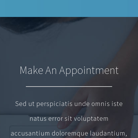
Make An Appointment
Sed ut perspiciatis unde omnis iste
natus error sit voluptatem
accusantium doloremque laudantium,